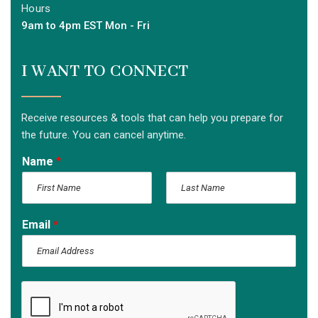
Hours
9am to 4pm EST Mon - Fri
I WANT TO CONNECT
Receive resources & tools that can help you prepare for
the future. You can cancel anytime.
Name
*
F
L
i
a
Email
*
r
s
s
t
t