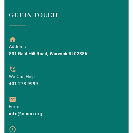
GET IN TOUCH
Address
831 Bald Hill Road, Warwick RI 02886
We Can Help
401.273.9999
Email
info@cmcri.org