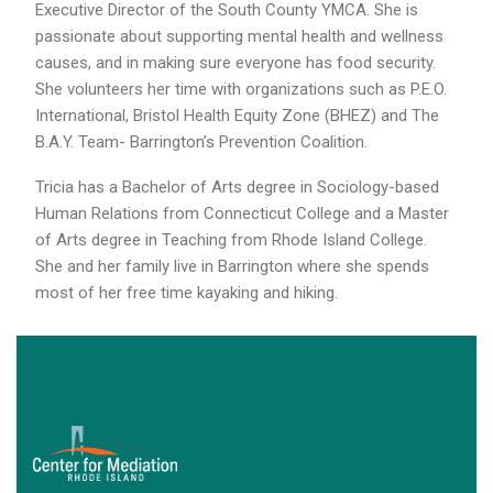
Executive Director of the South County YMCA. She is
passionate about supporting mental health and wellness
causes, and in making sure everyone has food security.
She volunteers her time with organizations such as P.E.O.
International, Bristol Health Equity Zone (BHEZ) and The
B.A.Y. Team- Barrington’s Prevention Coalition.
Tricia has a Bachelor of Arts degree in Sociology-based
Human Relations from Connecticut College and a Master
of Arts degree in Teaching from Rhode Island College.
She and her family live in Barrington where she spends
most of her free time kayaking and hiking.