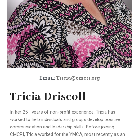
Email:
Tricia@cmcri.org
Tricia Driscoll
In her 25+ years of non-profit experience, Tricia has
worked to help individuals and groups develop positive
communication and leadership skills. Before joining
CMCRI, Tricia worked for the YMCA, most recently as an