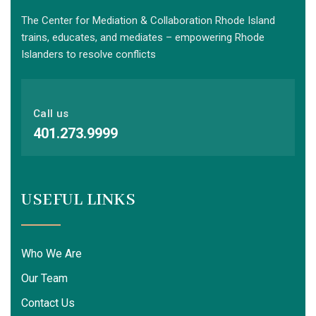
The Center for Mediation & Collaboration Rhode Island
trains, educates, and mediates – empowering Rhode
Islanders to resolve conflicts
Call us
401.273.9999
USEFUL LINKS
Who We Are
Our Team
Contact Us