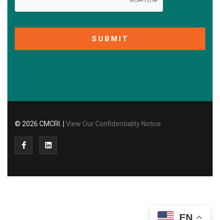
SUBMIT
© 2026 CMCRI.
|
View Our Confidentiality Notice
EN