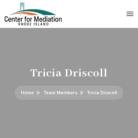
Tricia Driscoll
Home
Team Members
Tricia Driscoll