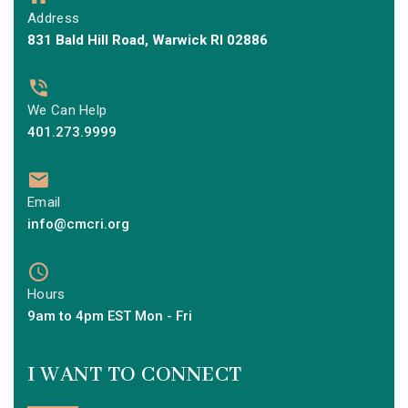
Address
831 Bald Hill Road, Warwick RI 02886
We Can Help
401.273.9999
Email
info@cmcri.org
Hours
9am to 4pm EST Mon - Fri
I WANT TO CONNECT