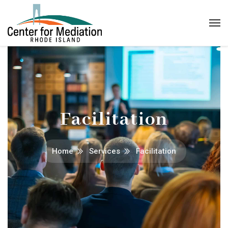
Facilitation
Home
Services
Facilitation