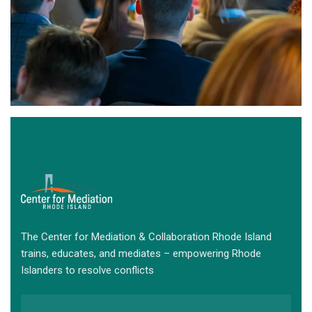
The Center for Mediation & Collaboration Rhode Island
trains, educates, and mediates – empowering Rhode
Islanders to resolve conflicts