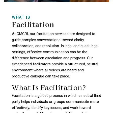
WHAT IS
Facilitation
At CMCRI, our facilitation services are designed to
guide complex conversations toward clarity,
collaboration, and resolution. In legal and quasi-legal
settings, effective communication can be the
difference between escalation and progress. Our
experienced facilitators provide a structured, neutral
environment where all voices are heard and
productive dialogue can take place.
What Is Facilitation?
Facilitation is a guided process in which a neutral third
party helps individuals or groups communicate more
effectively, identify key issues, and work toward