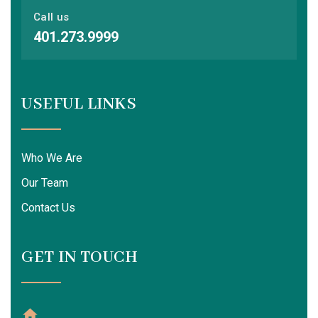
Call us
401.273.9999
USEFUL LINKS
Who We Are
Our Team
Contact Us
GET IN TOUCH