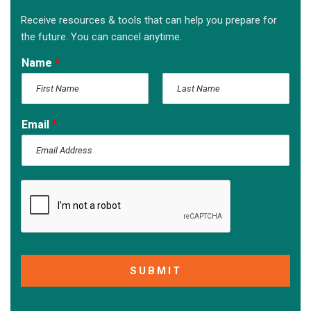
Receive resources & tools that can help you prepare for
the future. You can cancel anytime.
Name
*
F
L
i
a
Email
*
r
s
s
t
t
SUBMIT