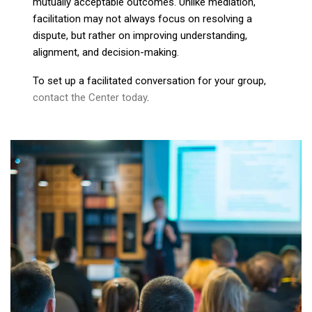
mutually acceptable outcomes. Unlike mediation,
facilitation may not always focus on resolving a
dispute, but rather on improving understanding,
alignment, and decision-making.
To set up a facilitated conversation for your group,
contact the Center today
.