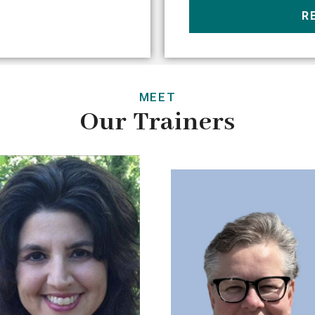
R
MEET
Our Trainers