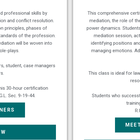
d professional skills by
This comprehensive certif
n and conflict resolution.
mediation, the role of th
on principles, phases of
power dynamics. Students 
tandards of the profession.
mediation session, acti
ediation will be woven into
identifying positions an
role-plays.
managing emotions. Addit
ders, student, case managers
s.
This class is ideal for 
reso
s 30-hour certification
.G.L. Sec. 9-19-44.
Students who successfu
traini
INERS
R.
MEET
OW