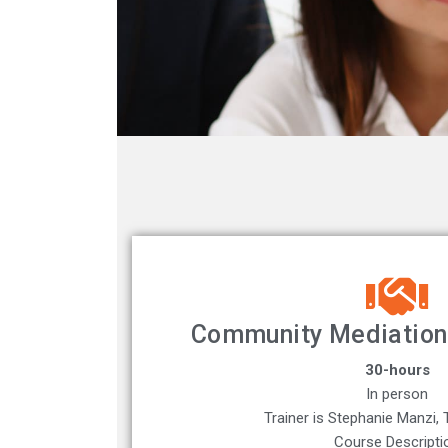
Community Mediation 
30-hours
In person
Trainer is Stephanie Manzi, T
Course Descripti