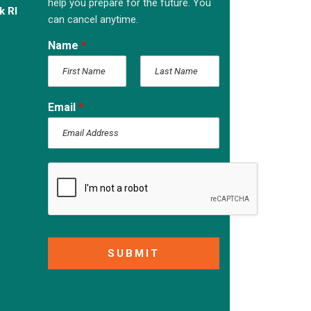
help you prepare for the future. You
k RI
can cancel anytime.
Name
*
F
L
i
a
Email
*
r
s
s
t
t
SUBMIT