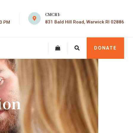
CMCRI:
831 Bald Hill Road, Warwick RI 02886
00 PM
DONATE
ion