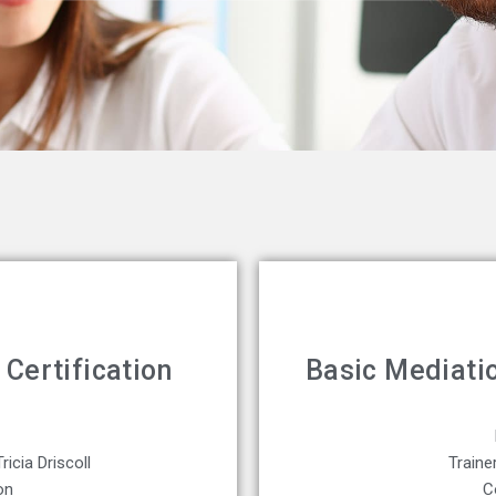
Certification
Basic Mediatio
ricia Driscoll
Traine
on
C