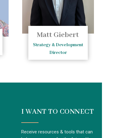
Matt Giebert
Strategy & Development
Director
I WANT TO CONNECT
Receive resources & tools that can