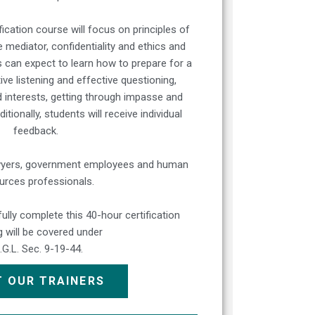
ication course will focus on principles of
e mediator, confidentiality and ethics and
can expect to learn how to prepare for a
ve listening and effective questioning,
d interests, getting through impasse and
ionally, students will receive individual
feedback.
lawyers, government employees and human
urces professionals.
lly complete this 40-hour certification
ng will be covered under
I.G.L. Sec. 9-19-44.
 OUR TRAINERS