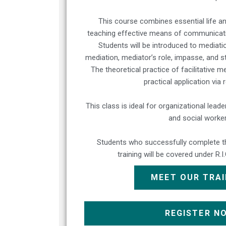
This course combines essential life an
teaching effective means of communicatio
Students will be introduced to mediati
mediation, mediator’s role, impasse, and s
The theoretical practice of facilitative m
practical application via 
This class is ideal for organizational lea
and social worker
Students who successfully complete thi
training will be covered under R.I
MEET OUR TRA
REGISTER N