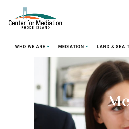
WHO WE ARE
MEDIATION
LAND & SEA 
Me