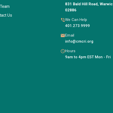
831 Bald Hill Road, Warwic
 Team
02886
tact Us
We Can Help
401.273.9999
Email
info@cmcri.org
Hours
9am to 4pm EST Mon - Fri