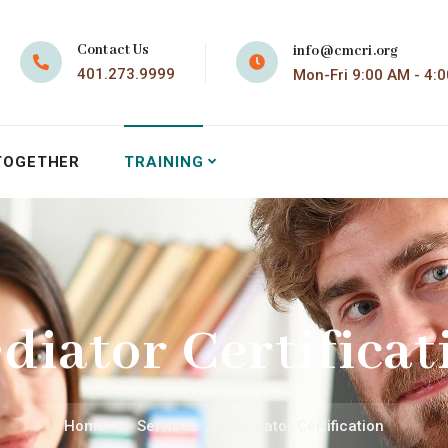
Contact Us
info@cmcri.org
401.273.9999
Mon-Fri 9:00 AM - 4:
TOGETHER
TRAINING
diator Certificat
Home
Services
Mediator Certification