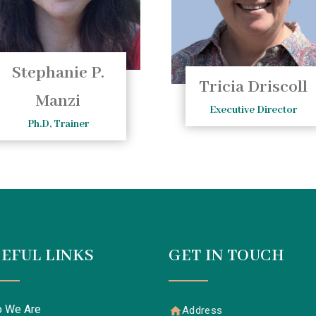
Stephanie P.
Tricia Driscoll
Manzi
Executive Director
Ph.D, Trainer
EFUL LINKS
GET IN TOUCH
 We Are
Address