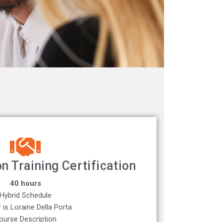
n Training Certification
40 hours
Hybrid Schedule
r is Loraine Della Porta
ourse Description