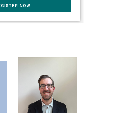
EGISTER NOW