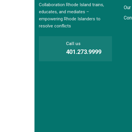
Collaboration Rhode Island trains,
Our
educates, and mediates –
Con
empowering Rhode Islanders to
resolve conflicts
Call us
401.273.9999