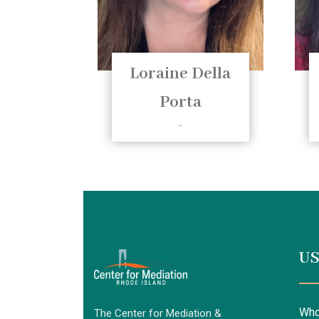
Loraine Della
Porta
-
US
Who
The Center for Mediation &